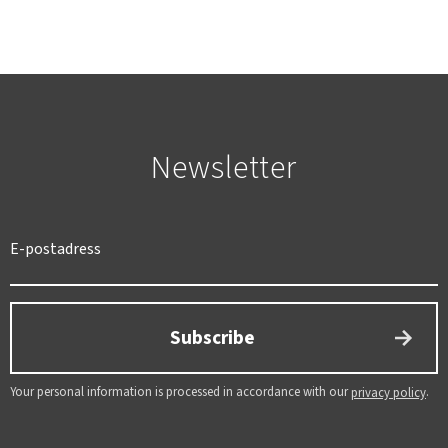
Newsletter
SWEDEN
SEK
Subscribe
Your personal information is processed in accordance with our
.
privacy policy