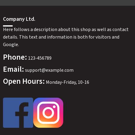
Company Ltd.
Here follows a description about this shop as well as contact
details. This text and information is both for visitors and
Google.
Phone:
123-456789
Email:
support@example.com
Open Hours:
Monday-Friday, 10-16