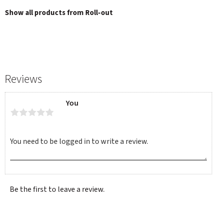
Show all products from Roll-out
Reviews
You
Be the first to leave a review.