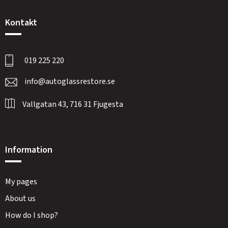
Kontakt
019 225 220
info@autoglassrestore.se
Vallgatan 43, 716 31 Fjugesta
Information
My pages
About us
How do I shop?