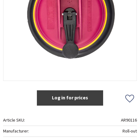
Log in for prices
Add t
Article SKU
AR90116
Manufacturer
Roll-out