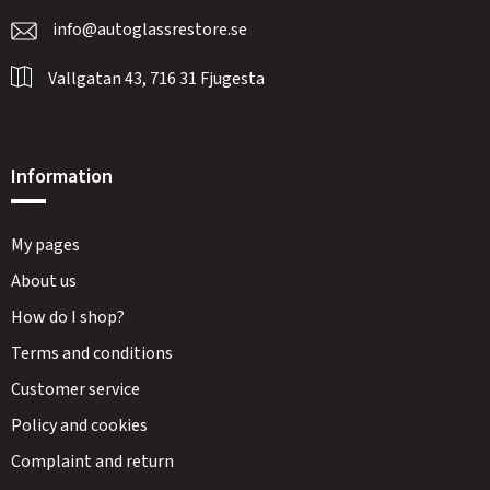
info@autoglassrestore.se
Vallgatan 43, 716 31 Fjugesta
Information
My pages
About us
How do I shop?
Terms and conditions
Customer service
Policy and cookies
Complaint and return