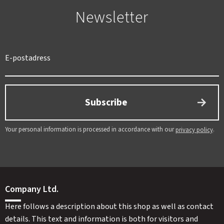
Newsletter
Subscribe
Your personal information is processed in accordance with our
.
privacy policy
Company Ltd.
Here follows a description about this shop as well as contact
details. This text and information is both for visitors and