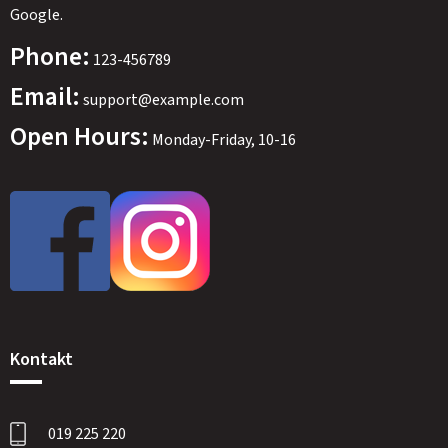
Google.
Phone:
123-456789
Email:
support@example.com
Open Hours:
Monday-Friday, 10-16
SWEDEN
SEK
Kontakt
019 225 220