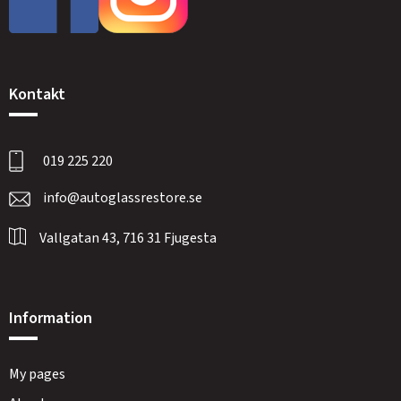
Kontakt
019 225 220
info@autoglassrestore.se
Vallgatan 43, 716 31 Fjugesta
Information
My pages