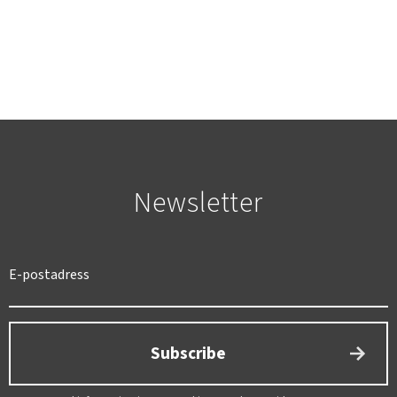
Newsletter
Subscribe