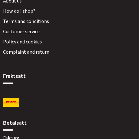
About us
How do I shop?
Terms and conditions
Customer service
Policy and cookies
Complaint and return
Fraktsätt
Betalsätt
Faktura