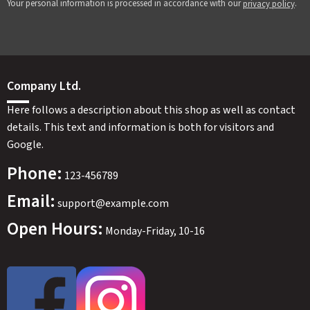
Your personal information is processed in accordance with our
.
privacy policy
Company Ltd.
Here follows a description about this shop as well as contact
details. This text and information is both for visitors and
Google.
Phone:
123-456789
Email:
SWEDEN
SEK
support@example.com
Open Hours:
Monday-Friday, 10-16