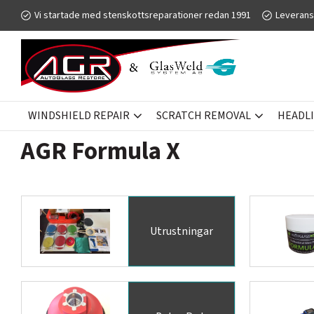
Vi startade med stenskottsreparationer redan 1991
Leverans
WINDSHIELD REPAIR
SCRATCH REMOVAL
HEADL
SCRATCH REMOVAL
AGR FORMULA X
AGR Formula X
Utrustningar