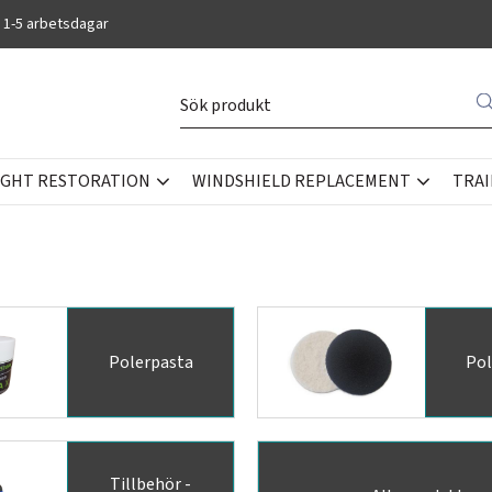
 1-5 arbetsdagar
IGHT RESTORATION
WINDSHIELD REPLACEMENT
TRAI
Polerpasta
Pol
Tillbehör -