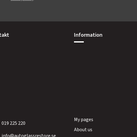
takt
Information
My pages
019 225 220
About us
info@autoglassrestore.se