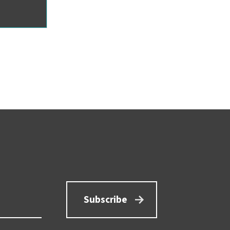
Subscribe