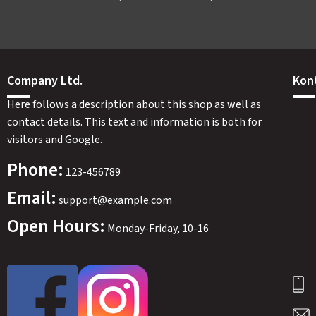
Company Ltd.
Kon
Here follows a description about this shop as well as
contact details. This text and information is both for
visitors and Google.
Phone:
123-456789
Email:
support@example.com
Open Hours:
Monday-Friday, 10-16