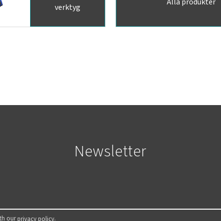
Alla produkter
verktyg
Newsletter
ith our
.
privacy policy