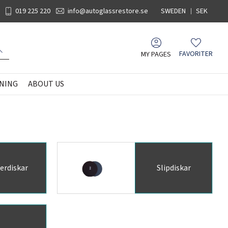
019 225 220
info@autoglassrestore.se
SWEDEN
SEK
MY PAGES
FAVORITER
Favorites
NING
ABOUT US
erdiskar
Slipdiskar