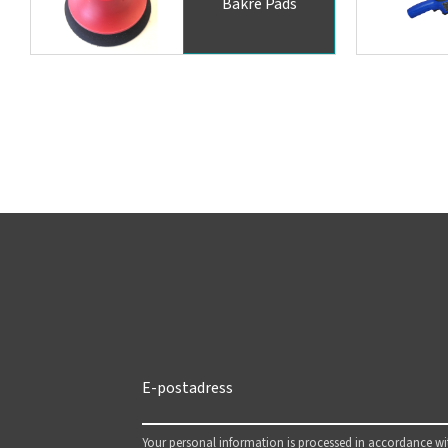
Bakre Pads
Your personal information is processed in accordance w