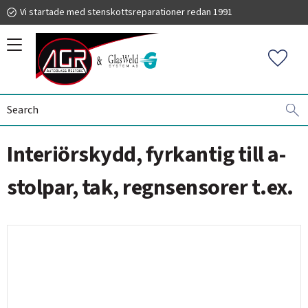
Vi startade med stenskottsreparationer redan 1991
Menu
Favorit
WINDSHIELD REPLACEMENT
ACCESSORIES - TOOLS
019 225 220
Interiörskydd, fyrkantig till a-
autoglassrestore.se
stolpar, tak, regnsensorer t.ex.