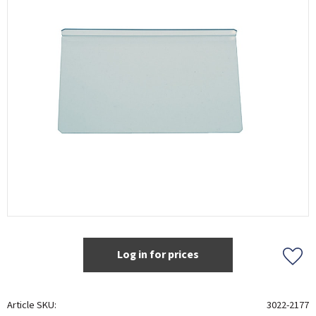
Log in for prices
Add t
Article SKU
3022-2177