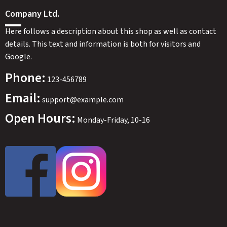
Company Ltd.
Here follows a description about this shop as well as contact
details. This text and information is both for visitors and
Google.
Phone:
123-456789
Email:
support@example.com
Open Hours:
Monday-Friday, 10-16