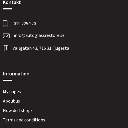
Kontakt
019 225 220
info@autoglassrestore.se
Vallgatan 43, 716 31 Fjugesta
Information
My pages
About us
How do I shop?
Terms and conditions