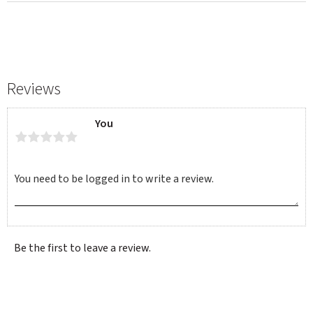
Reviews
You
Be the first to leave a review.