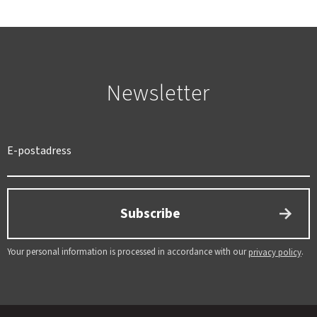
Newsletter
SWEDEN
SEK
Subscribe
Your personal information is processed in accordance with our
.
privacy policy