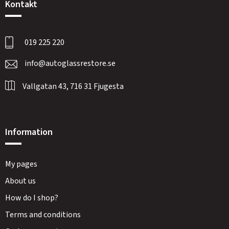
Kontakt
019 225 220
info@autoglassrestore.se
Vallgatan 43, 716 31 Fjugesta
Information
My pages
About us
How do I shop?
Terms and conditions