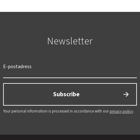
Newsletter
SWEDEN
SEK
Subscribe
Your personal information is processed in accordance with our
.
privacy policy