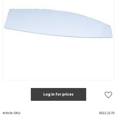
Log in for prices
Add t
Article SKU
3022-2170