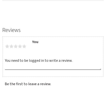
Reviews
You
Be the first to leave a review.