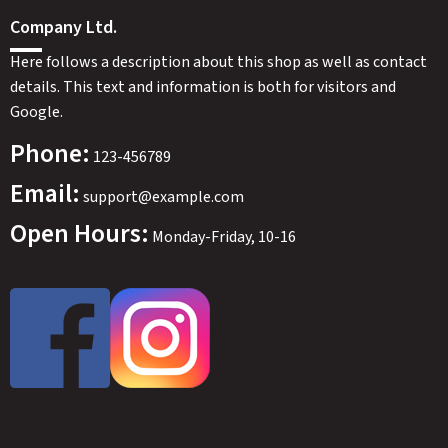
Company Ltd.
Here follows a description about this shop as well as contact
details. This text and information is both for visitors and
Google.
Phone:
123-456789
Email:
support@example.com
Open Hours:
Monday-Friday, 10-16