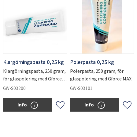
Klargörningspasta 0,25 kg
Polerpasta 0,25 kg
Klargörningspasta, 250 gram,
Polerpasta, 250 gram, för
för glaspolering med Gforce
glaspolering med Gforce MAX
MAX
GW-S03200
GW-S03101
Info
Info
Add to favorites
Add 