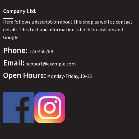
SWEDEN
SEK
Company Ltd.
Here follows a description about this shop as well as contact
details. This text and information is both for visitors and
Google.
Phone:
123-456789
Email:
support@example.com
Open Hours:
Monday-Friday, 10-16