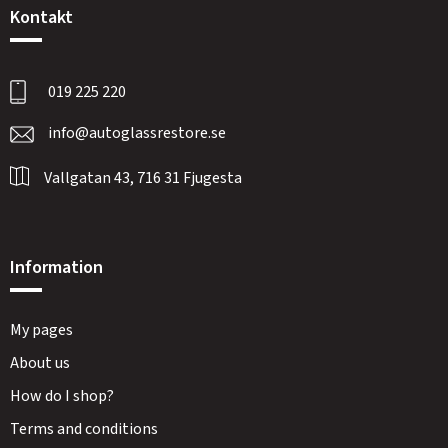
Kontakt
019 225 220
info@autoglassrestore.se
Vallgatan 43, 716 31 Fjugesta
Information
My pages
About us
How do I shop?
Terms and conditions