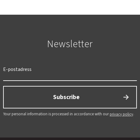
Newsletter
Subscribe
Your personal information is processed in accordance with our
.
privacy policy