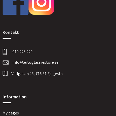
Kontakt
019 225 220
info@autoglassrestore.se
Vallgatan 43, 716 31 Fjugesta
Information
My pages