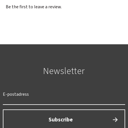
Be the first to leave a review.
Newsletter
SWEDEN
SEK
Subscribe