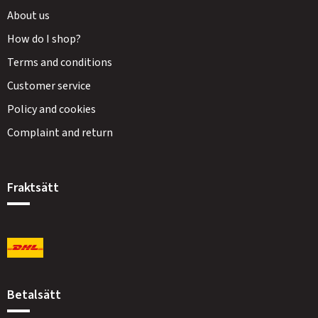
About us
How do I shop?
Terms and conditions
Customer service
Policy and cookies
Complaint and return
Fraktsätt
Betalsätt