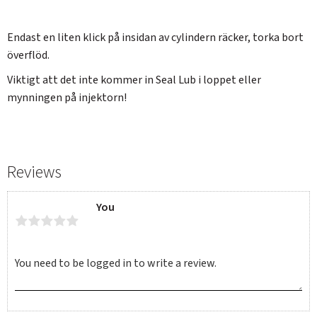
Endast en liten klick på insidan av cylindern räcker, torka bort
överflöd.
Viktigt att det inte kommer in Seal Lub i loppet eller
mynningen på injektorn!
Reviews
You