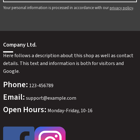
Your personal information is processed in accordance with our
.
privacy policy
Company Ltd.
Here follows a description about this shop as well as contact
details. This text and information is both for visitors and
Google.
Phone:
123-456789
Email:
support@example.com
Open Hours:
Monday-Friday, 10-16