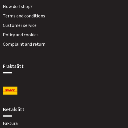
How do I shop?
Terms and conditions
Customer service
Policy and cookies
Complaint and return
Fraktsätt
Betalsätt
Faktura