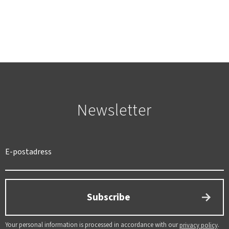
Newsletter
SWEDEN
SEK
Subscribe
Your personal information is processed in accordance with our
.
privacy policy