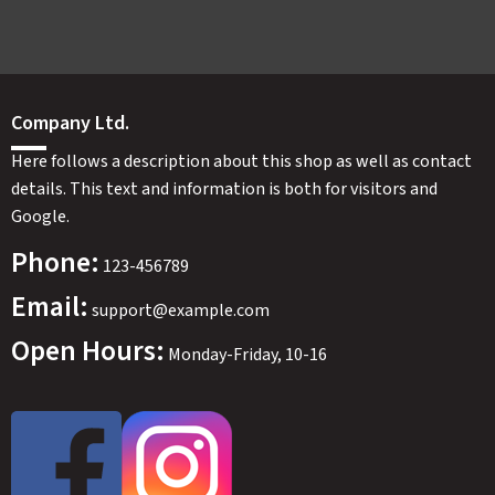
Company Ltd.
Here follows a description about this shop as well as contact
details. This text and information is both for visitors and
Google.
Phone:
123-456789
Email:
support@example.com
Open Hours:
Monday-Friday, 10-16