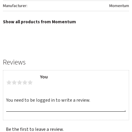
Manufacturer
Momentum
Show all products from Momentum
Reviews
You
Be the first to leave a review.