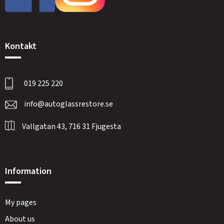
Kontakt
019 225 220
info@autoglassrestore.se
Vallgatan 43, 716 31 Fjugesta
Information
My pages
About us