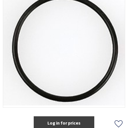
Log in for prices
Add t