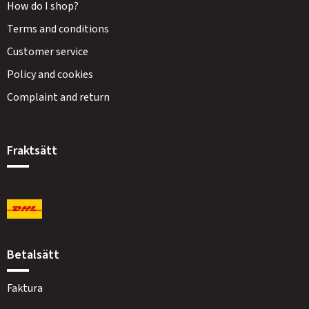
How do I shop?
Terms and conditions
Customer service
Policy and cookies
Complaint and return
Fraktsätt
Betalsätt
Faktura