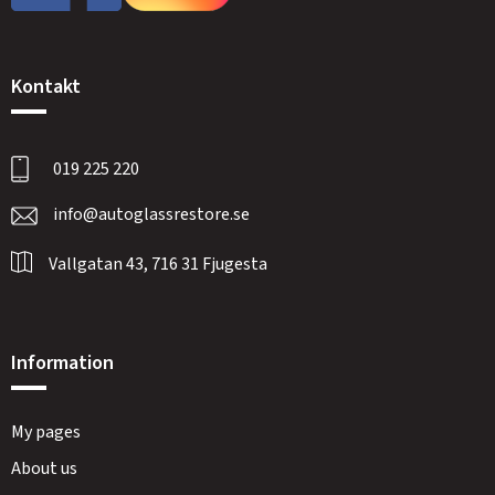
Kontakt
019 225 220
info@autoglassrestore.se
Vallgatan 43, 716 31 Fjugesta
Information
My pages
About us