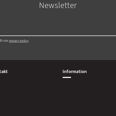
Newsletter
ith our
.
privacy policy
takt
Information