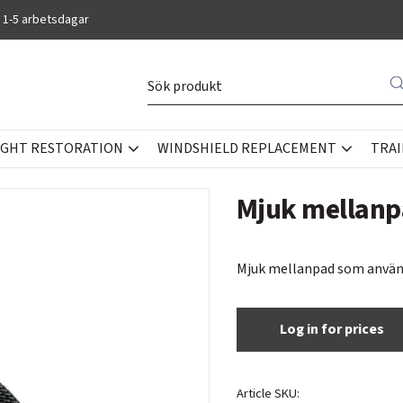
 1-5 arbetsdagar
IGHT RESTORATION
WINDSHIELD REPLACEMENT
TRAI
Mjuk mellanp
Mjuk mellanpad som använd
Log in for prices
Article SKU