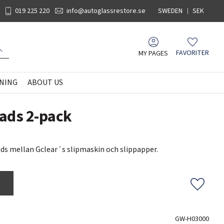
019 225 220
info@autoglassrestore.se
SWEDEN
SEK
MY PAGES
FAVORITER
Favorites
NING
ABOUT US
ads 2-pack
s mellan Gclear´s slipmaskin och slippapper.
Add to f
GW-H03000