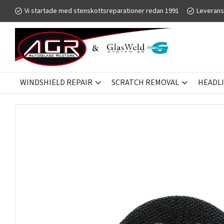
Vi startade med stenskottsreparationer redan 1991
Leverans
WINDSHIELD REPAIR
SCRATCH REMOVAL
HEADL
HEADLIGHT RESTORATION
GW GCLEAR
SANDING DISKS