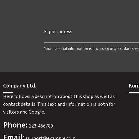
Your personal information is processed in accordance w
Company Ltd.
Kon
Here follows a description about this shop as well as
contact details. This text and information is both for
visitors and Google.
Phone:
123-456789
Email:
support@example.com