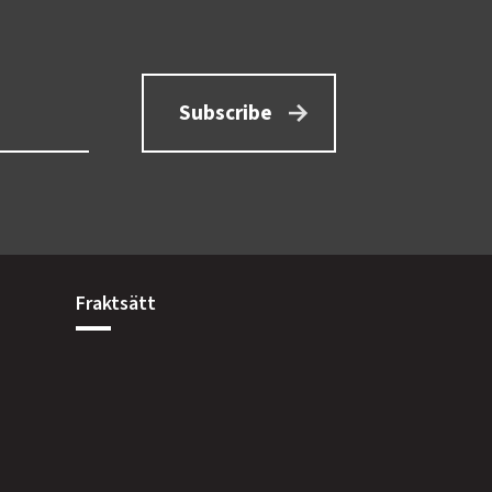
Subscribe
Fraktsätt