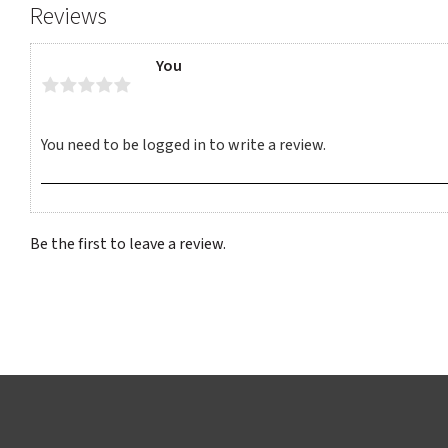
Reviews
You
Be the first to leave a review.