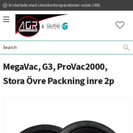
Vi startade med stenskottsreparationer redan 1991
Menu
Favorit
WINDSHIELD REPAIR
AGR MEGAVAC
PACKNINGAR
019 225 220
MegaVac, G3, ProVac2000,
autoglassrestore.se
Stora Övre Packning inre 2p