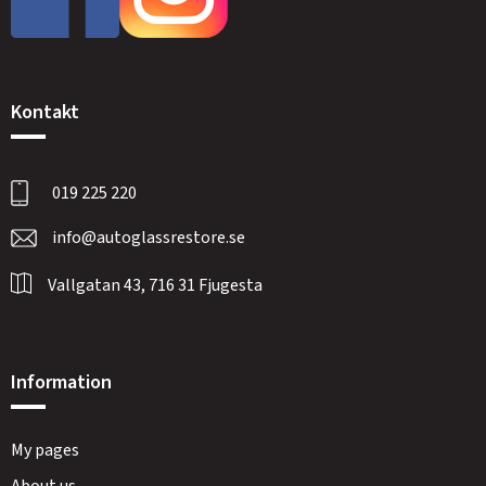
Kontakt
019 225 220
info@autoglassrestore.se
Vallgatan 43, 716 31 Fjugesta
Information
My pages