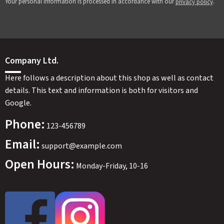
Your personal information is processed in accordance with our
.
privacy policy
Company Ltd.
Here follows a description about this shop as well as contact
details. This text and information is both for visitors and
Google.
Phone:
123-456789
Email:
support@example.com
Open Hours:
Monday-Friday, 10-16