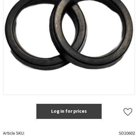
Log in for prices
Add t
Article SKU
SD20602