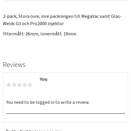
2-pack, Stora övre, inre packningen till MegaVac samt Glas-
Welds G3 och Pro2000 injektor
Yttermått: 26mm, Innermått: 19mm
Reviews
You