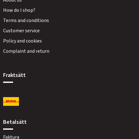
About us
How do I shop?
Terms and conditions
Customer service
Policy and cookies
Complaint and return
Fraktsätt
Betalsätt
Faktura