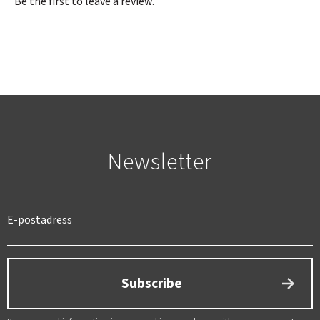
Be the first to leave a review.
Newsletter
SWEDEN
SEK
Subscribe