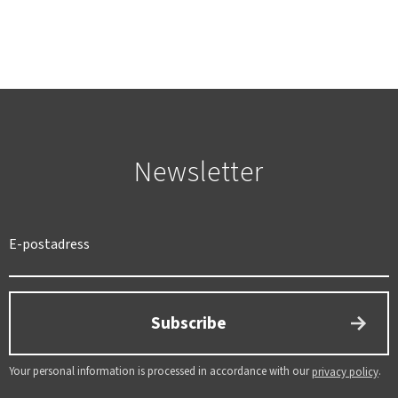
Newsletter
SWEDEN
SEK
Subscribe
Your personal information is processed in accordance with our
.
privacy policy