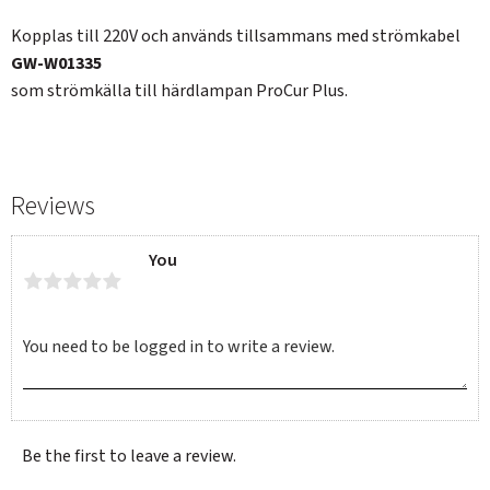
Kopplas till 220V och används tillsammans med strömkabel
GW-W01335
som strömkälla till härdlampan ProCur Plus.
Reviews
You
Be the first to leave a review.