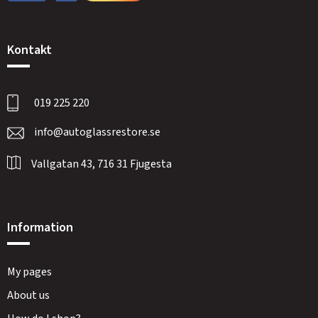
Kontakt
019 225 220
info@autoglassrestore.se
Vallgatan 43, 716 31 Fjugesta
Information
My pages
About us