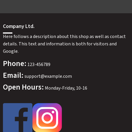
Company Ltd.
Here follows a description about this shop as well as contact
details. This text and information is both for visitors and
Google.
Phone:
123-456789
Email:
support@example.com
Open Hours:
Monday-Friday, 10-16