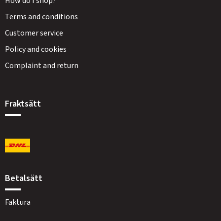
How do I shop?
Terms and conditions
Customer service
Policy and cookies
Complaint and return
Fraktsätt
Betalsätt
Faktura