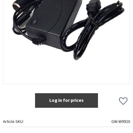
Log in for prices
Add t
Article SKU
GW-W9920