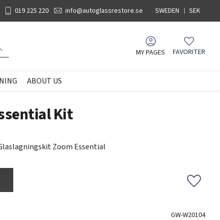
019 225 220
info@autoglassrestore.se
SWEDEN
SEK
MY PAGES
FAVORITER
Favorites
NING
ABOUT US
sential Kit
laslagningskit Zoom Essential
Add to f
GW-W20104