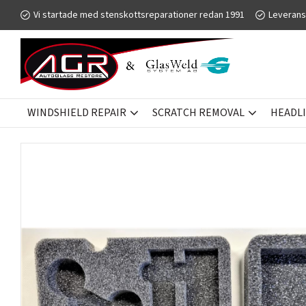
Vi startade med stenskottsreparationer redan 1991
Leverans
WINDSHIELD REPAIR
SCRATCH REMOVAL
HEADL
WINDSHIELD REPAIR
GLASWELD ZOOM
KITS