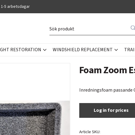
 1-5 arbetsdagar
IGHT RESTORATION
WINDSHIELD REPLACEMENT
TRAI
Foam Zoom Es
Inredningsfoam passande G
Log in for prices
Article SKU