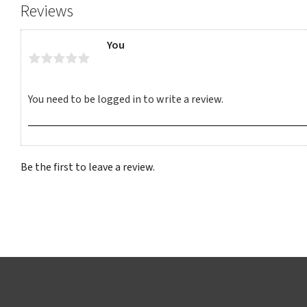
Reviews
You
Be the first to leave a review.