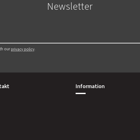
Newsletter
ith our
.
privacy policy
takt
Information