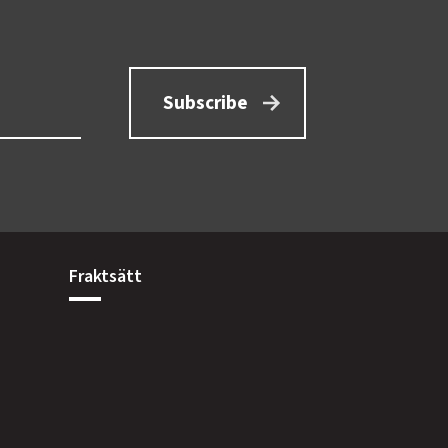
Subscribe
Fraktsätt