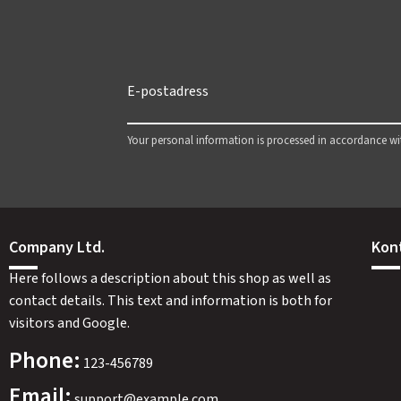
Your personal information is processed in accordance w
Company Ltd.
Kon
Here follows a description about this shop as well as
contact details. This text and information is both for
visitors and Google.
Phone:
123-456789
Email:
support@example.com