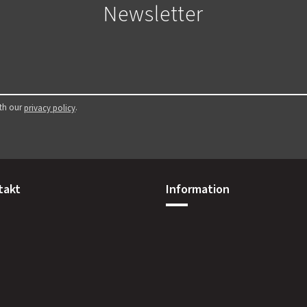
Newsletter
ith our
.
privacy policy
takt
Information