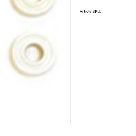
Article SKU