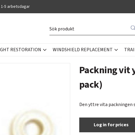
 1-5 arbetsdagar
IGHT RESTORATION
WINDSHIELD REPLACEMENT
TRAI
Packning vit 
pack)
Den yttre vita packningen 
Log in for prices