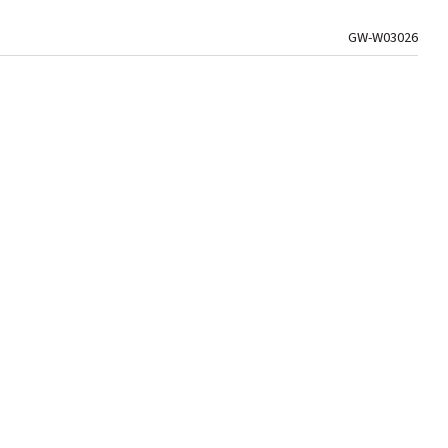
GW-W03026