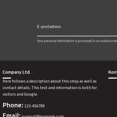
Your personal information is processed in accordance w
Company Ltd.
Kon
Here follows a description about this shop as well as
contact details. This text and information is both for
visitors and Google.
Phone:
123-456789
Email:
support@example.com