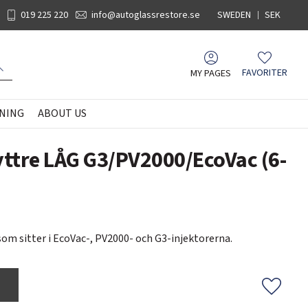
019 225 220
info@autoglassrestore.se
SWEDEN
SEK
MY PAGES
FAVORITER
Favorites
NING
ABOUT US
yttre LÅG G3/PV2000/EcoVac (6-
som sitter i EcoVac-, PV2000- och G3-injektorerna.
Add to f