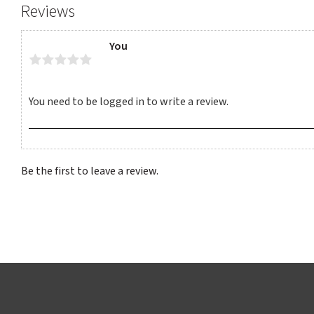
Reviews
You
Be the first to leave a review.