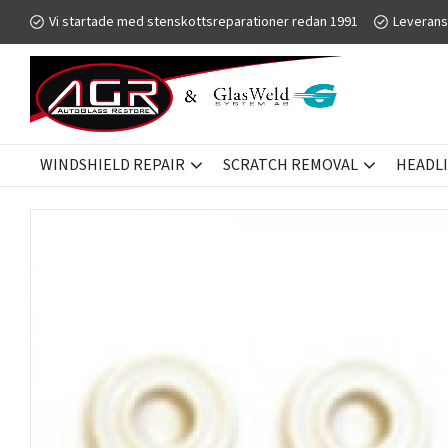
Vi startade med stenskottsreparationer redan 1991
Leverans
WINDSHIELD REPAIR
SCRATCH REMOVAL
HEADL
WINDSHIELD REPAIR
GLASWELD ZOOM
INJECTOR SEALS