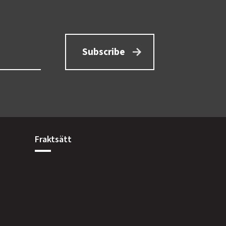
Subscribe
Fraktsätt