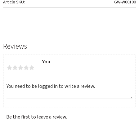
Article SKU
GW-W00100
Reviews
You
Be the first to leave a review.