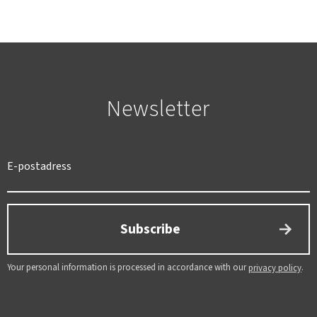
Newsletter
SWEDEN
SEK
Subscribe
Your personal information is processed in accordance with our
.
privacy policy