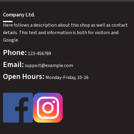
Company Ltd.
Here follows a description about this shop as well as contact
details. This text and information is both for visitors and
Google.
Phone:
123-456789
Email:
support@example.com
Open Hours:
Monday-Friday, 10-16