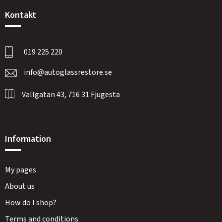
Kontakt
019 225 220
info@autoglassrestore.se
Vallgatan 43, 716 31 Fjugesta
Information
My pages
About us
How do I shop?
Terms and conditions