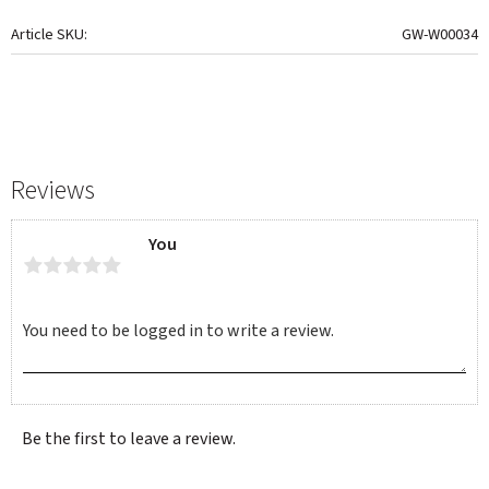
Article SKU
GW-W00034
Reviews
You
Be the first to leave a review.