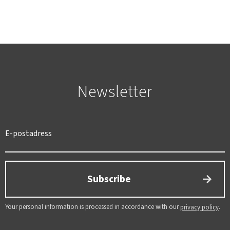
Newsletter
SWEDEN
SEK
Subscribe
Your personal information is processed in accordance with our
.
privacy policy