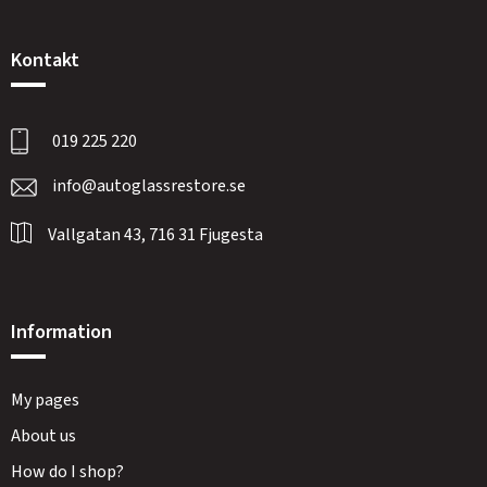
Kontakt
019 225 220
info@autoglassrestore.se
Vallgatan 43, 716 31 Fjugesta
Information
My pages
About us
How do I shop?