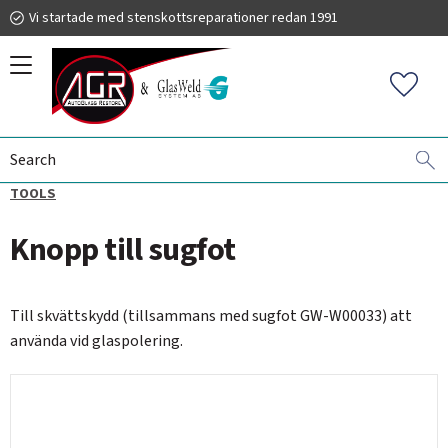
Vi startade med stenskottsreparationer redan 1991
Menu
Favorit
SCRATCH REMOVAL
GLASWELD GFORCE
ACCESSORIES -
019 225 220
TOOLS
Knopp till sugfot
autoglassrestore.se
Till skvättskydd (tillsammans med sugfot GW-W00033) att
använda vid glaspolering.