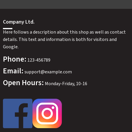
Company Ltd.
Here follows a description about this shop as well as contact
details. This text and information is both for visitors and
Google.
Phone:
123-456789
Email:
support@example.com
Open Hours:
Monday-Friday, 10-16