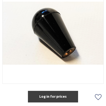
Log in for prices
Add t