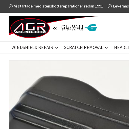
Vi startade med stenskottsreparationer redan 1991
Leverans
WINDSHIELD REPAIR
SCRATCH REMOVAL
HEADL
SCRATCH REMOVAL
GLASWELD GFORCE
ACCESSORIES - T