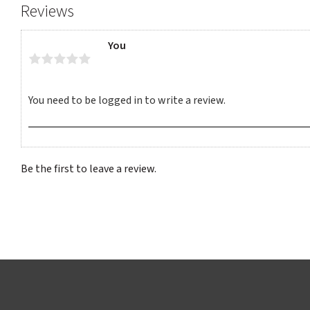
Reviews
You
Be the first to leave a review.