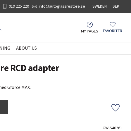
019 225 220
info@autoglassrestore.se
SWEDEN
SEK
MY PAGES
FAVORITER
Favorites
NING
ABOUT US
are RCD adapter
med Gforce MAX.
Add to f
GW-S40261