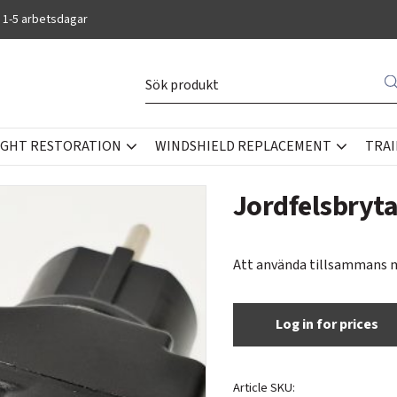
 1-5 arbetsdagar
IGHT RESTORATION
WINDSHIELD REPLACEMENT
TRAI
OOLS
Jordfelsbryt
Att använda tillsammans 
Log in for prices
Article SKU