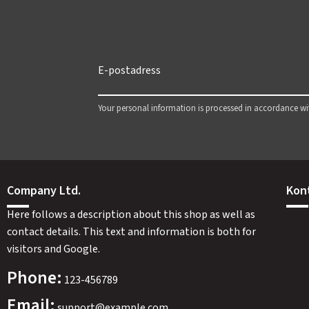
Your personal information is processed in accordance w
Company Ltd.
Kon
Here follows a description about this shop as well as
contact details. This text and information is both for
visitors and Google.
Phone:
123-456789
Email:
support@example.com