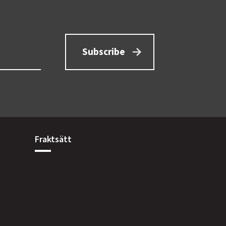
Subscribe
Fraktsätt