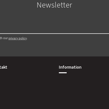
Newsletter
ith our
.
privacy policy
takt
Information