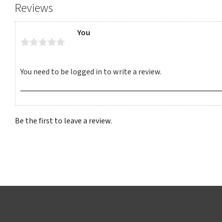
Reviews
You
Be the first to leave a review.