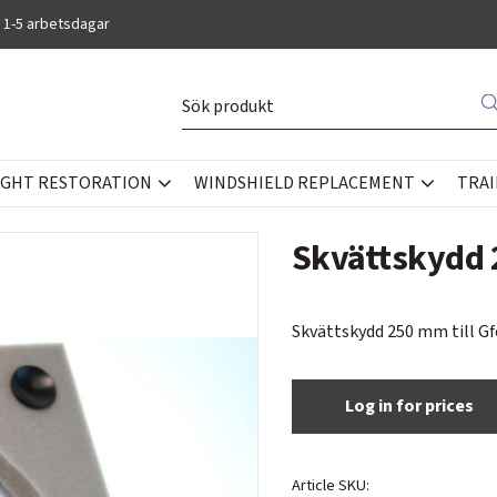
 1-5 arbetsdagar
IGHT RESTORATION
WINDSHIELD REPLACEMENT
TRAI
OOLS
Skvättskydd
Skvättskydd 250 mm till Gf
Log in for prices
Article SKU