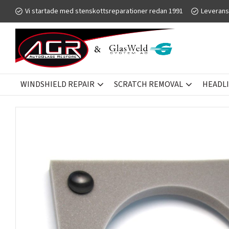
Vi startade med stenskottsreparationer redan 1991
Leverans
WINDSHIELD REPAIR
SCRATCH REMOVAL
HEADL
SCRATCH REMOVAL
GLASWELD GFORCE
ACCESSORIES - T