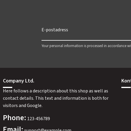
Your personal information is processed in accordance w
Company Ltd.
Kon
Here follows a description about this shop as well as
contact details. This text and information is both for
visitors and Google.
Phone:
123-456789
Email:
support@example.com