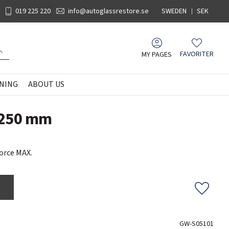
019 225 220
info@autoglassrestore.se
SWEDEN
SEK
MY PAGES
FAVORITER
Favorites
NING
ABOUT US
 250 mm
orce MAX.
Add to f
GW-S05101