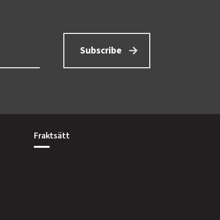
Subscribe
Fraktsätt