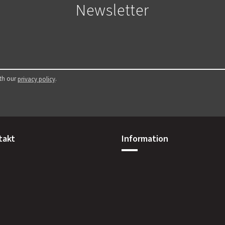
Newsletter
ith our
.
privacy policy
takt
Information