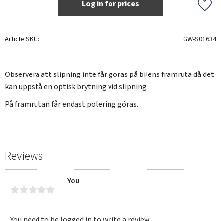
Log in for prices
Add t
Article SKU
GW-S01634
Observera att slipning inte får göras på bilens framruta då det
kan uppstå en optisk brytning vid slipning.
På framrutan får endast polering göras.
Reviews
You