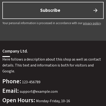
Subscribe
Your personal information is processed in accordance with our
.
privacy policy
Company Ltd.
Here follows a description about this shop as well as contact
details. This text and information is both for visitors and
Google.
Phone:
123-456789
Email:
support@example.com
Open Hours:
Monday-Friday, 10-16