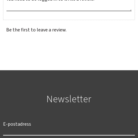
Be the first to leave a review.
Newsletter
SWEDEN
SEK