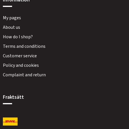
My pages
About us
How do I shop?
Terms and conditions
Customer service
Policy and cookies
Complaint and return
Fraktsätt