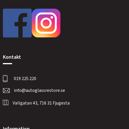
Kontakt
019 225 220
info@autoglassrestore.se
Vallgatan 43, 716 31 Fjugesta
Information