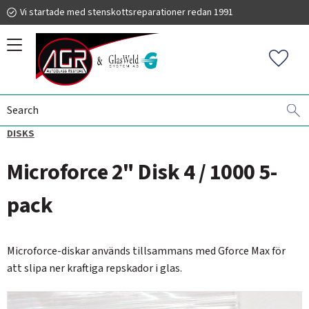
Vi startade med stenskottsreparationer redan 1991
Menu
Favorit
SCRATCH REMOVAL
GLASWELD GFORCE
MICROFORCE
019 225 220
DISKS
Microforce 2" Disk 4 / 1000 5-
autoglassrestore.se
pack
Microforce-diskar används tillsammans med Gforce Max för
att slipa ner kraftiga repskador i glas.