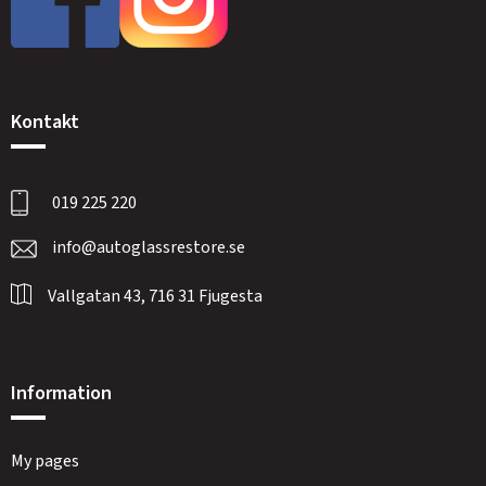
Kontakt
019 225 220
info@autoglassrestore.se
Vallgatan 43, 716 31 Fjugesta
Information
My pages