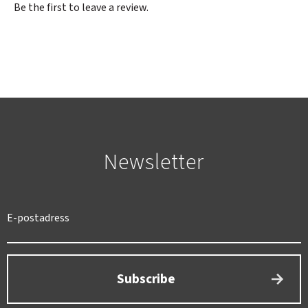
Be the first to leave a review.
Newsletter
SWEDEN
SEK
Subscribe