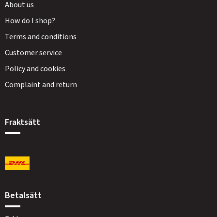
About us
How do I shop?
Terms and conditions
Customer service
Policy and cookies
Complaint and return
Fraktsätt
Betalsätt