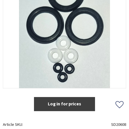
Log in for prices
Add t
Article SKU
SD20608