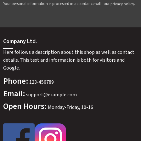
Your personal information is processed in accordance with our
.
privacy policy
Company Ltd.
Here follows a description about this shop as well as contact
details. This text and information is both for visitors and
Google.
Phone:
123-456789
Email:
support@example.com
Open Hours:
Monday-Friday, 10-16