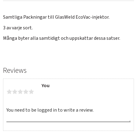
Samtliga Packningar till GlasWeld EcoVac-injektor.
3 av varje sort.
Många byter alla samtidigt och uppskattar dessa satser.
Reviews
You