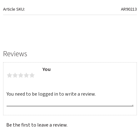
Article SKU
AR90213
Reviews
You
Be the first to leave a review.