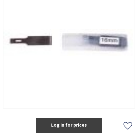
Log in for prices
Add t