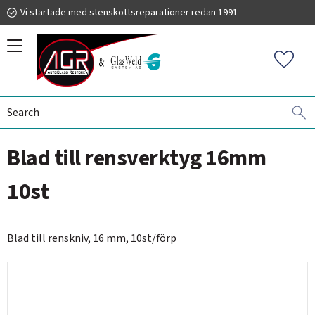
Vi startade med stenskottsreparationer redan 1991
Menu
Favorit
WINDSHIELD REPLACEMENT
HANDLE AND BLADES
019 225 220
Blad till rensverktyg 16mm
autoglassrestore.se
10st
Blad till renskniv, 16 mm, 10st/förp