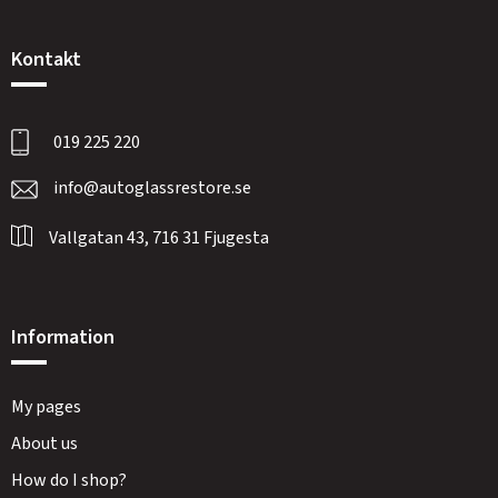
Kontakt
019 225 220
info@autoglassrestore.se
Vallgatan 43, 716 31 Fjugesta
Information
My pages
About us
How do I shop?