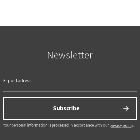
Newsletter
SWEDEN
SEK
Subscribe
Your personal information is processed in accordance with our
.
privacy policy