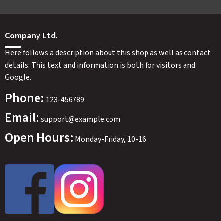
Company Ltd.
Here follows a description about this shop as well as contact
details. This text and information is both for visitors and
Google.
Phone:
123-456789
Email:
support@example.com
Open Hours:
Monday-Friday, 10-16