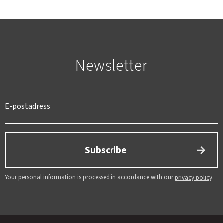
Newsletter
SWEDEN
SEK
Subscribe
Your personal information is processed in accordance with our
.
privacy policy