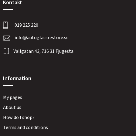
Kontakt
019 225 220
info@autoglassrestore.se
Vallgatan 43, 716 31 Fjugesta
Information
My pages
About us
How do I shop?
Terms and conditions