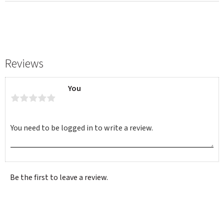
Reviews
You
Be the first to leave a review.