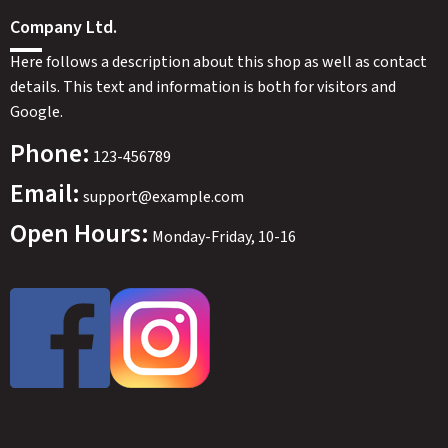
Company Ltd.
Here follows a description about this shop as well as contact
details. This text and information is both for visitors and
Google.
Phone:
123-456789
Email:
support@example.com
Open Hours:
Monday-Friday, 10-16