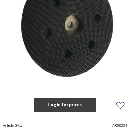
Log in for prices
Add t
Article SKU
AR50224